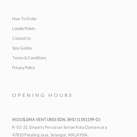
How To Order
Loyalty Points
Contact Us
Size Guides
Terms & Conditions
Privacy Policy
OPENING HOURS
MOUSLEMA VENTURES SDN. BHD (1181199-D)
R-02-32, Emporis Persiaran Surian Kota Damansara
47810 Petaling Jaya, Selangor, MALAYSIA.