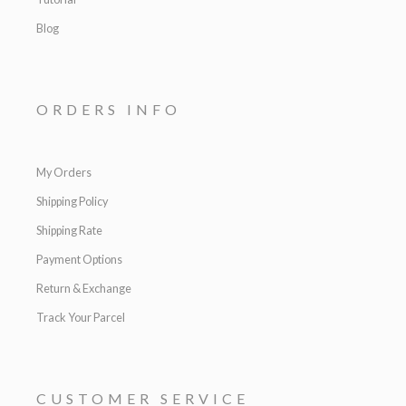
Blog
ORDERS INFO
My Orders
Shipping Policy
Shipping Rate
Payment Options
Return & Exchange
Track Your Parcel
CUSTOMER SERVICE