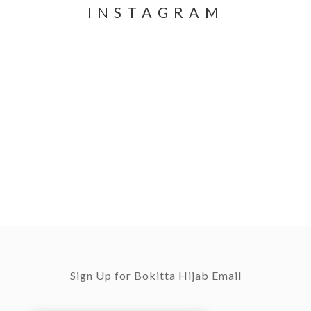
INSTAGRAM
Sign Up for Bokitta Hijab Email