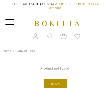
No.1 Bokitta Hijab Store
FREE SHIPPING Above
RM300
/
Home
Canyon Rose
Product not found!
BACK