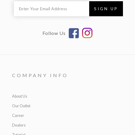
Follow Us
COMPANY INFO
About Us
Our Outlet
Career
Dealers
Tutorial