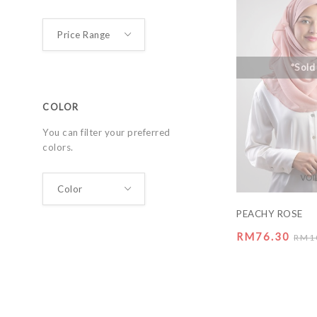
*Sold
COLOR
You can filter your preferred
colors.
PEACHY ROSE
RM76.30
RM1