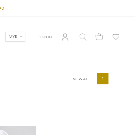
00
SIGN IN
VIEW ALL
1