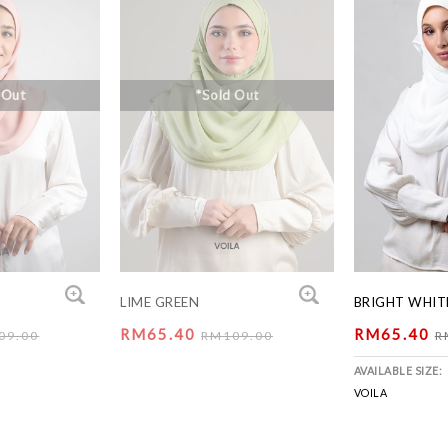
 Out
*Sold Out
LIME GREEN
BRIGHT WHIT
RM65.40
RM65.40
09.00
RM109.00
R
AVAILABLE SIZE:
VOILA