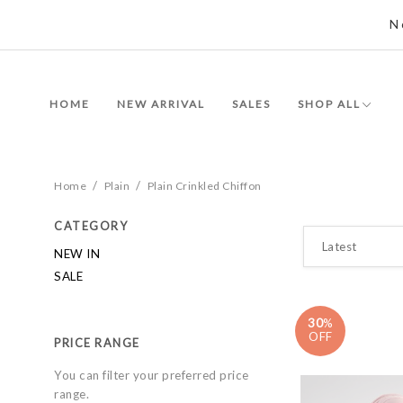
N
HOME
NEW ARRIVAL
SALES
SHOP ALL
/
/
Home
Plain
Plain Crinkled Chiffon
CATEGORY
NEW IN
SALE
30
%
OFF
PRICE RANGE
You can filter your preferred price
range.