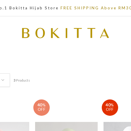
o.1 Bokitta Hijab Store
FREE SHIPPING Above RM3
3
Products
40
%
40
%
OFF
OFF