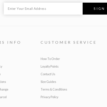
RS INFO
CUSTOMER SERVICE
How To Order
cy
Loyalty Points
e
Contact Us
ions
Size Guides
change
Terms & Conditions
arcel
Privacy Policy