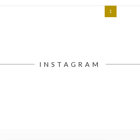
1
INSTAGRAM