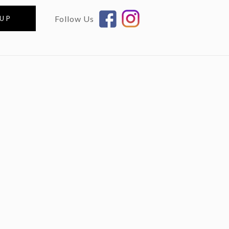
Follow Us