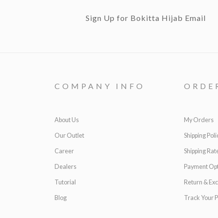
Sign Up for Bokitta Hijab Email
COMPANY INFO
ORDE
About Us
My Orders
Our Outlet
Shipping Poli
Career
Shipping Rat
Dealers
Payment Opt
Tutorial
Return & Ex
Blog
Track Your P