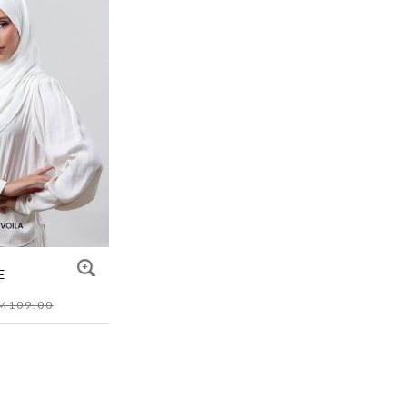
E
M109.00