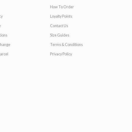
How To Order
cy
Loyalty Points
e
Contact Us
ions
Size Guides
change
Terms & Conditions
arcel
Privacy Policy