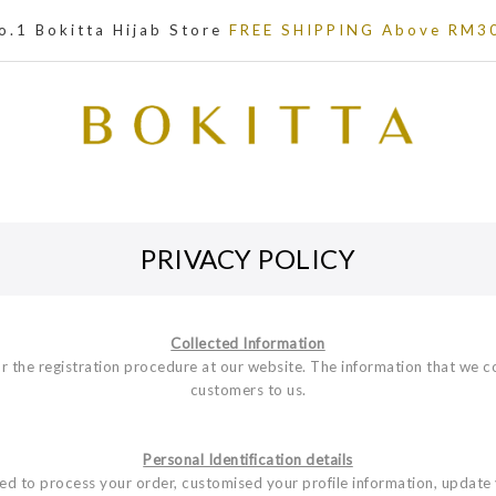
o.1 Bokitta Hijab Store
FREE SHIPPING Above RM3
PRIVACY POLICY
Collected Information
r the registration procedure at our website. The information that we c
customers to us.
Personal Identification details
used to process your order, customised your profile information, update 