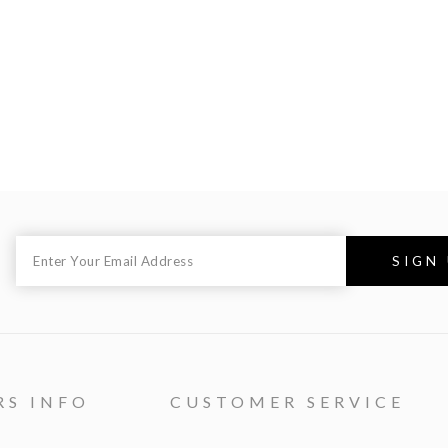
RS INFO
CUSTOMER SERVICE