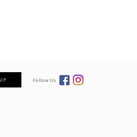
Follow Us