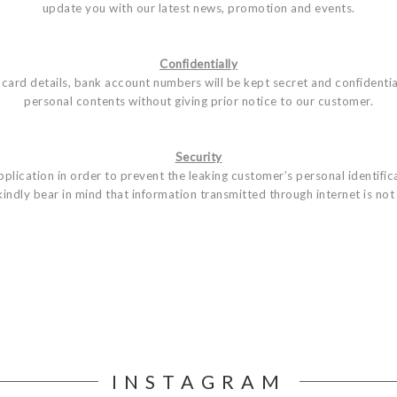
update you with our latest news, promotion and events.
Confidentially
card details, bank account numbers will be kept secret and confidentia
personal contents without giving prior notice to our customer.
Security
lication in order to prevent the leaking customer’s personal identificat
indly bear in mind that information transmitted through internet is n
INSTAGRAM