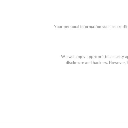
Your personal information such as credit 
We will apply appropriate security app
disclosure and hackers. However, k