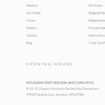
About Us
My Orders
Our Outlet
Shipping Poli
Career
Shipping Rat
Dealers
Payment Opt
Tutorial
Return & Ex
Blog
Track Your P
OPENING HOURS
MOUSLEMA VENTURES SDN. BHD (1181199-D)
R-02-32, Emporis Persiaran Surian Kota Damansara
47810 Petaling Jaya, Selangor, MALAYSIA.