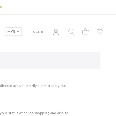
00
SIGN IN
ollected are voluntarily submitted by the
your status of online shopping and also to