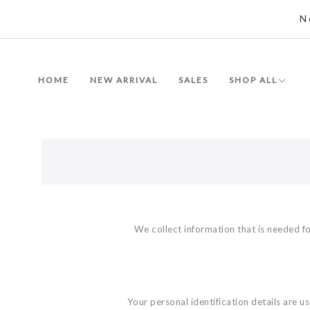
N
HOME
NEW ARRIVAL
SALES
SHOP ALL
We collect information that is needed fo
Your personal identification details are 