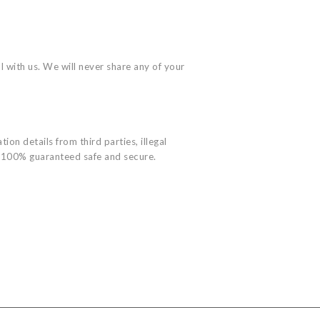
l with us. We will never share any of your
ion details from third parties, illegal
ot 100% guaranteed safe and secure.