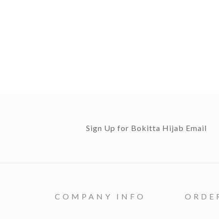
Sign Up for Bokitta Hijab Email
COMPANY INFO
ORDE