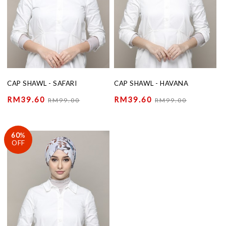
CAP SHAWL - SAFARI
CAP SHAWL - HAVANA
RM39.60
RM39.60
RM99.00
RM99.00
60
%
OFF