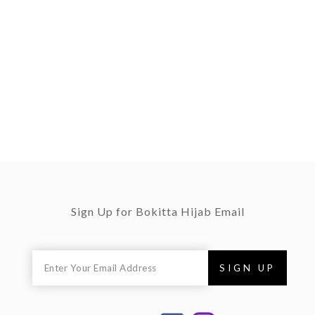
Sign Up for Bokitta Hijab Email