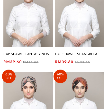
CAP SHAWL - FANTASY NEW
CAP SHAWL - SHANGRI-LA
RM39.60
RM39.60
RM99.00
RM99.00
60
%
60
%
OFF
OFF