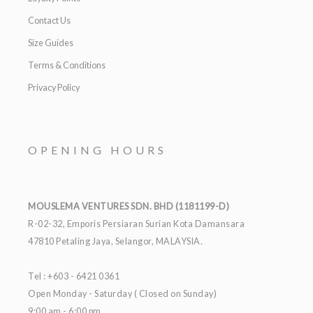
Contact Us
Size Guides
Terms & Conditions
Privacy Policy
OPENING HOURS
MOUSLEMA VENTURES SDN. BHD (1181199-D)
R-02-32, Emporis Persiaran Surian Kota Damansara
47810 Petaling Jaya, Selangor, MALAYSIA.
Tel : +603 - 6421 0361
Open Monday - Saturday ( Closed on Sunday)
9:00 am - 6:00 pm