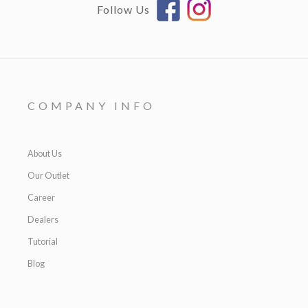
Follow Us
COMPANY INFO
About Us
Our Outlet
Career
Dealers
Tutorial
Blog