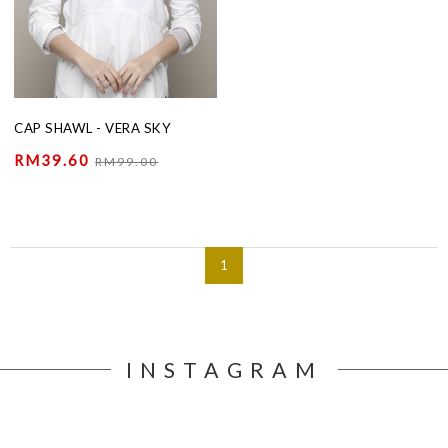
CAP SHAWL - VERA SKY
RM39.60
RM99.00
1
INSTAGRAM