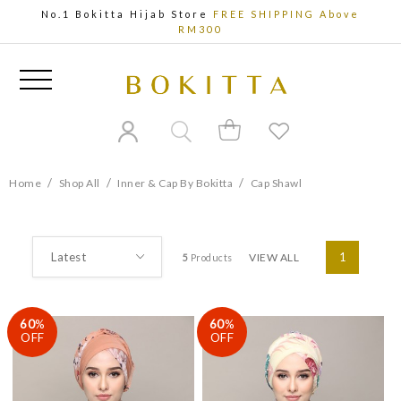
No.1 Bokitta Hijab Store
FREE SHIPPING Above
RM300
/
/
/
Home
Shop All
Inner & Cap By Bokitta
Cap Shawl
VIEW ALL
1
5
Products
60
%
60
%
OFF
OFF