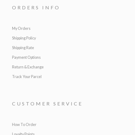
ORDERS INFO
My Orders
Shipping Policy
Shipping Rate
Payment Options
Return & Exchange
Track Your Parcel
CUSTOMER SERVICE
How To Order
Loyalty Points