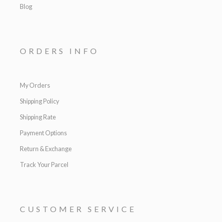
Blog
ORDERS INFO
My Orders
Shipping Policy
Shipping Rate
Payment Options
Return & Exchange
Track Your Parcel
CUSTOMER SERVICE