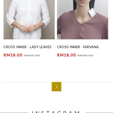
CROSS INNER - LADY LEAVES
CROSS INNER - NIRVANA
RM18.00
RM18.00
RM45.00
RM45.00
1