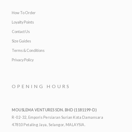
How To Order
Loyalty Points
Contact Us
Size Guides
Terms & Conditions
Privacy Policy
OPENING HOURS
MOUSLEMA VENTURES SDN. BHD (1181199-D)
R-02-32, Emporis Persiaran Surian Kota Damansara
47810 Petaling Jaya, Selangor, MALAYSIA.