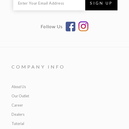
Follow Us
COMPANY INFO
About Us
Our Outlet
Career
Dealers
Tutorial