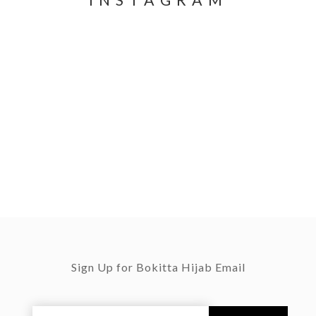
INSTAGRAM
Sign Up for Bokitta Hijab Email