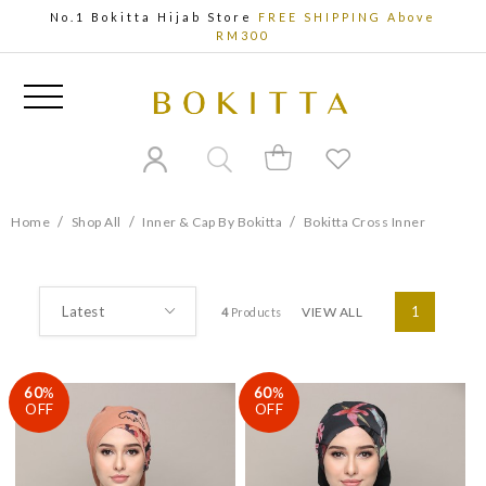
No.1 Bokitta Hijab Store
FREE SHIPPING Above
RM300
/
/
/
Home
Shop All
Inner & Cap By Bokitta
Bokitta Cross Inner
VIEW ALL
1
4
Products
60
%
60
%
OFF
OFF