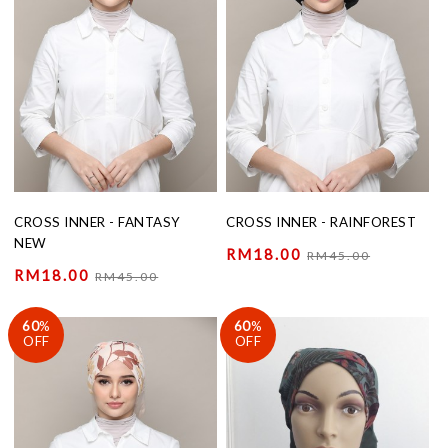
CROSS INNER - FANTASY
CROSS INNER - RAINFOREST
NEW
RM18.00
RM45.00
RM18.00
RM45.00
60
%
60
%
OFF
OFF