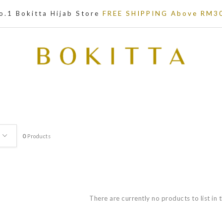
o.1 Bokitta Hijab Store
FREE SHIPPING Above RM3
0
Products
There are currently no products to list in 