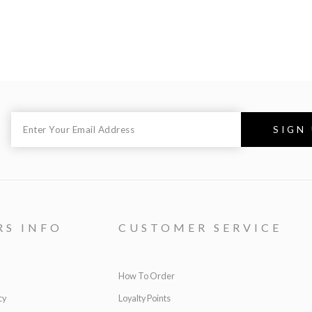
RS INFO
CUSTOMER SERVICE
How To Order
cy
Loyalty Points