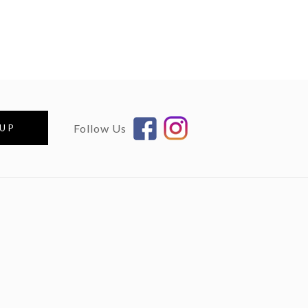
Follow Us