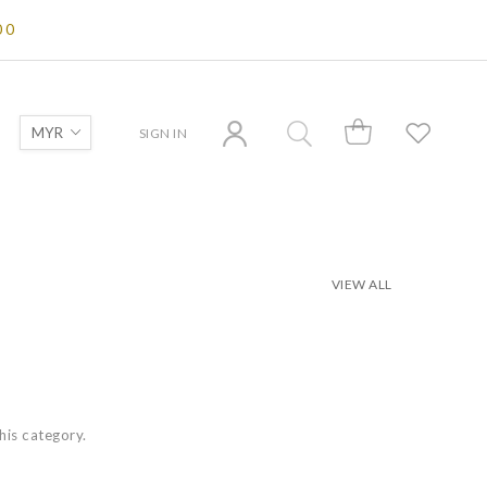
00
SIGN IN
VIEW ALL
this category.