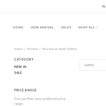
N
HOME
NEW ARRIVAL
SALES
SHOP ALL
/
/
Home
Printed
Plus Mosaic Butti Chiffon
CATEGORY
NEW IN
SALE
PRICE RANGE
You can filter your preferred price
range.