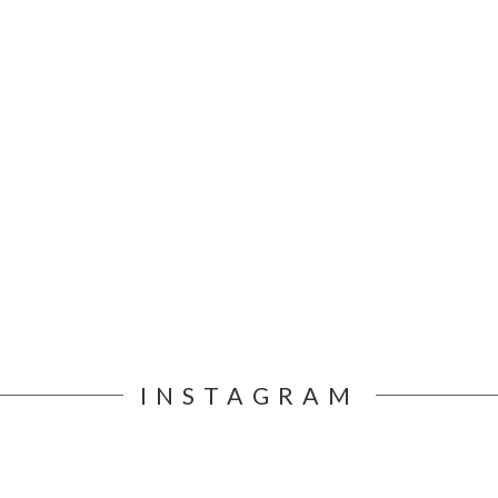
INSTAGRAM