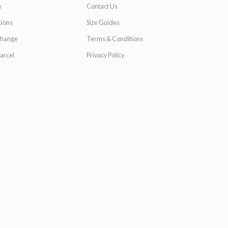
e
Contact Us
ions
Size Guides
change
Terms & Conditions
arcel
Privacy Policy