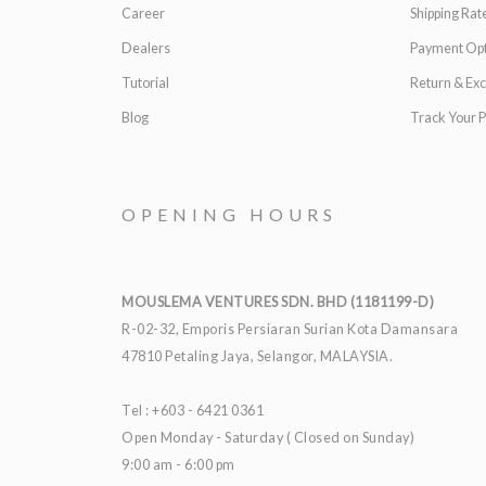
Career
Shipping Rat
Dealers
Payment Opt
Tutorial
Return & Ex
Blog
Track Your P
OPENING HOURS
MOUSLEMA VENTURES SDN. BHD (1181199-D)
R-02-32, Emporis Persiaran Surian Kota Damansara
47810 Petaling Jaya, Selangor, MALAYSIA.
Tel : +603 - 6421 0361
Open Monday - Saturday ( Closed on Sunday)
9:00 am - 6:00 pm