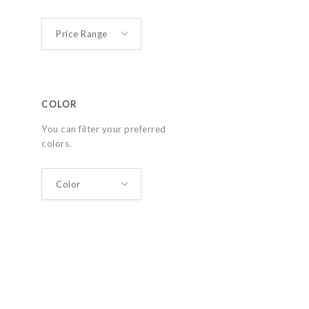
COLOR
You can filter your preferred
colors.