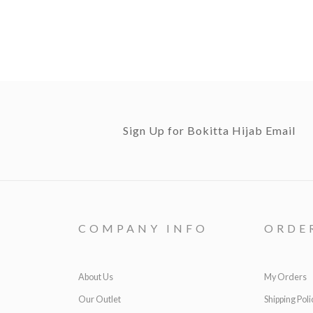
Sign Up for Bokitta Hijab Email
COMPANY INFO
ORDE
About Us
My Orders
Our Outlet
Shipping Poli